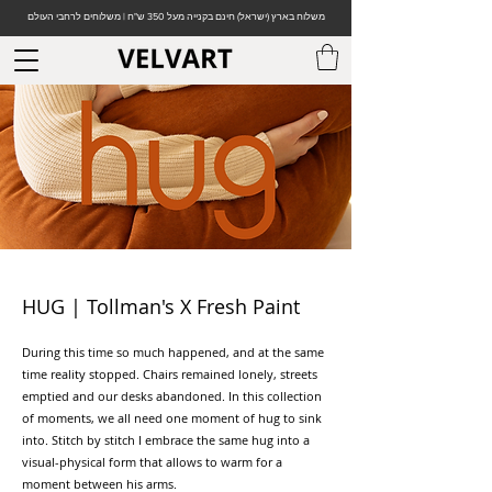
משלוח בארץ (ישראל) חינם בקנייה מעל 350 ש"ח | משלוחים לרחבי העולם
HUG | Tollman's X Fresh Paint
During this time so much happened, and at the same
time reality stopped. Chairs remained lonely, streets
emptied and our desks abandoned. In this collection
of moments, we all need one moment of hug to sink
into. Stitch by stitch I embrace the same hug into a
visual-physical form that allows to warm for a
moment between his arms.