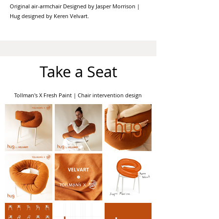
Original air-armchair Designed by Jasper Morrison |
Hug designed by Keren Velvart.
Take a Seat
Tollman's X Fresh Paint | Chair intervention design