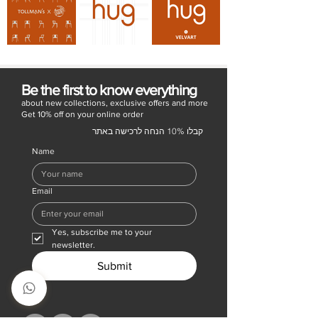
Be the first to know everything
about new collections, exclusive offers and more
Get 10% off on your online order
קבלו 10% הנחה לרכישה באתר
Name
Email
Yes, subscribe me to your 
newsletter.
Submit